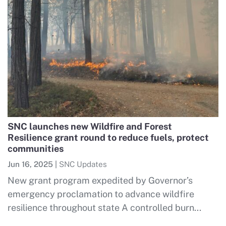
SNC launches new Wildfire and Forest
Resilience grant round to reduce fuels, protect
communities
Jun 16, 2025
|
SNC Updates
New grant program expedited by Governor’s
emergency proclamation to advance wildfire
resilience throughout state A controlled burn...