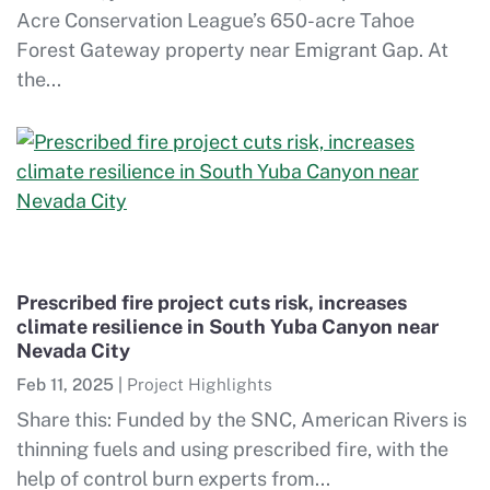
Acre Conservation League’s 650-acre Tahoe
Forest Gateway property near Emigrant Gap. At
the...
Prescribed fire project cuts risk, increases
climate resilience in South Yuba Canyon near
Nevada City
Feb 11, 2025
|
Project Highlights
Share this: Funded by the SNC, American Rivers is
thinning fuels and using prescribed fire, with the
help of control burn experts from...