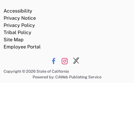
Accessibility
Privacy Notice
Privacy Policy
Tribal Policy
Site Map
Employee Portal
Copyright
©
2026 State of California
Powered by: CAWeb Publishing Service