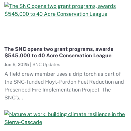
The SNC opens two grant programs, awards
$545,000 to 40 Acre Conservation League
Jun 5, 2025
|
SNC Updates
A field crew member uses a drip torch as part of
the SNC-funded Hoyt-Purdon Fuel Reduction and
Prescribed Fire Implementation Project. The
SNC‘s...