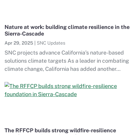
Nature at work: building climate resilience in the
Sierra-Cascade
Apr 29, 2025
|
SNC Updates
SNC projects advance California’s nature-based
solutions climate targets As a leader in combating
climate change, California has added another...
The RFFCP builds strong wildfire-resilience