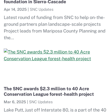
foundation in Sierra-Cascade
Apr 14, 2025
|
SNC Updates
Latest round of funding from SNC to help on-the-
ground partners plan landscape-scale projects
Project leads from Mariposa County Planning and
the...
The SNC awards $2.3 million to 40 Acre
Conservation League forest-health project
Mar 6, 2025
|
SNC Updates
Lake Putt, just off Interstate 80, is a part of the 40