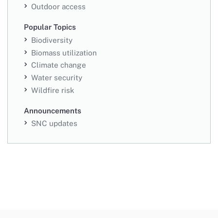
Outdoor access
Popular Topics
Biodiversity
Biomass utilization
Climate change
Water security
Wildfire risk
Announcements
SNC updates