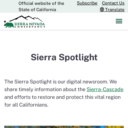
Subscribe
Contact Us
Official website of the
Skip
CA.gov
State of California
Translate
to
Main
Content
Sierra Spotlight
The Sierra Spotlight is our digital newsroom. We
share timely information about the
Sierra-Cascade
and efforts to restore and protect this vital region
for all Californians.