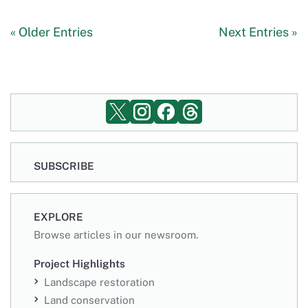
« Older Entries
Next Entries »
SUBSCRIBE
EXPLORE
Browse articles in our newsroom.
Project Highlights
Landscape restoration
Land conservation