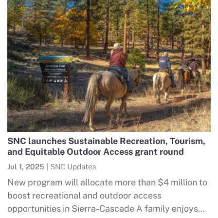
SNC launches Sustainable Recreation, Tourism,
and Equitable Outdoor Access grant round
Jul 1, 2025
|
SNC Updates
New program will allocate more than $4 million to
boost recreational and outdoor access
opportunities in Sierra-Cascade A family enjoys...