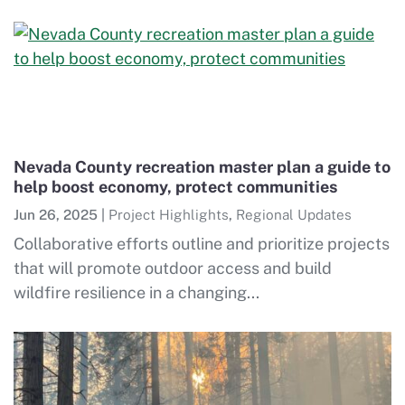
Nevada County recreation master plan a guide to
help boost economy, protect communities
Jun 26, 2025
|
Project Highlights
,
Regional Updates
Collaborative efforts outline and prioritize projects
that will promote outdoor access and build
wildfire resilience in a changing...