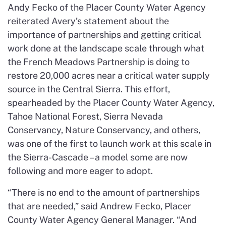
Andy Fecko of the Placer County Water Agency
reiterated Avery’s statement about the
importance of partnerships and getting critical
work done at the landscape scale through what
the French Meadows Partnership is doing to
restore 20,000 acres near a critical water supply
source in the Central Sierra. This effort,
spearheaded by the Placer County Water Agency,
Tahoe National Forest, Sierra Nevada
Conservancy, Nature Conservancy, and others,
was one of the first to launch work at this scale in
the Sierra-Cascade – a model some are now
following and more eager to adopt.
“There is no end to the amount of partnerships
that are needed,” said Andrew Fecko, Placer
County Water Agency General Manager. “And