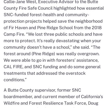
Callie-Jane West, Executive Advisor to the Butte
County Fire Safe Council highlighted how essential
SNC-funded forest-health and community-
protection projects helped save the neighborhood
of Fir Haven and Pine Ridge School from the 2018
Camp Fire. “We lost three public schools and have
more to protect. It’s really devastating when your
community doesn’t have a school,” she said. “The
forest around (Pine Ridge) was really overgrown.
We were able to go in with foresters’ assistance,
CAL FIRE, and SNC funding and do some general
treatments that addressed the overstock
conditions.”
A Butte County supervisor, former SNC
boardmember, and current member of California’s
Wildfire and Forest Resilience Task Force, Doug