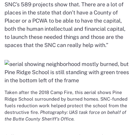
SNC’s 589 projects show that. There are a lot of
places in the state that don’t have a County of
Placer or a PCWA to be able to have the capital,
both the human intellectual and financial capital,
to launch these needed things and those are the
spaces that the SNC can really help with.”
Taken after the 2018 Camp Fire, this aerial shows Pine
Ridge School surrounded by burned homes. SNC-funded
fuels reduction work helped protect the school from the
destructive fire.
Photography: UAS task force on behalf of
the Butte County Sheriff’s Office.