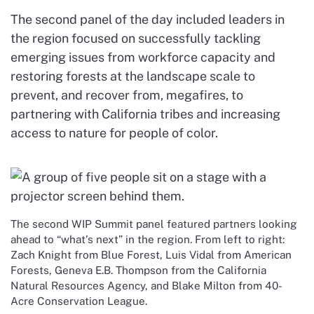
The second panel of the day included leaders in
the region focused on successfully tackling
emerging issues from workforce capacity and
restoring forests at the landscape scale to
prevent, and recover from, megafires, to
partnering with California tribes and increasing
access to nature for people of color.
The second WIP Summit panel featured partners looking
ahead to “what’s next” in the region. From left to right:
Zach Knight from Blue Forest, Luis Vidal from American
Forests, Geneva E.B. Thompson from the California
Natural Resources Agency, and Blake Milton from 40-
Acre Conservation League.