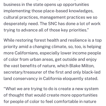
business in the state opens up opportunities
implementing those place-based knowledges,
cultural practices, management practices we so
desperately need. The SNC has done a lot of work
trying to advance all of those key priorities.”
While restoring forest health and resilience is a top
priority amid a changing climate, so, too, is helping
more Californians, especially lower income people
of color from urban areas, get outside and enjoy
the vast benefits of nature, which Blake Milton,
secretary/treasurer of the first and only black-led
land conservancy in California eloquently stated.
“What we are trying to do is create a new system
of thought that would create more opportunities
for people of color to feel comfortable in nature