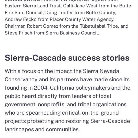
Eastern Sierra Land Trust, Calli-Jane West from the Butte
Fire Safe Council, Doug Teeter from Butte County,
Andrew Fecko from Placer County Water Agency,
Chairman Robert Gomez from the Tübatulabal Tribe, and
Steve Frisch from Sierra Business Council.
Sierra-Cascade success stories
With a focus on the impact the Sierra Nevada
Conservancy and its partners have made since its
founding in 2004, California policymakers and the
public heard directly from leaders of local
government, nonprofits, and tribal organizations
who are spearheading critical, on-the-ground
projects protecting and restoring Sierra-Cascade
landscapes and communities.