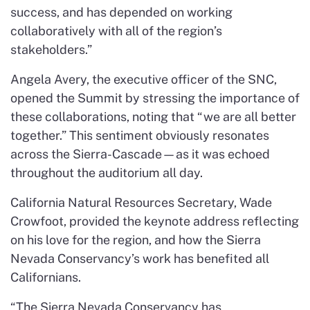
success, and has depended on working
collaboratively with all of the region’s
stakeholders.”
Angela Avery, the executive officer of the SNC,
opened the Summit by stressing the importance of
these collaborations, noting that “we are all better
together.” This sentiment obviously resonates
across the Sierra-Cascade—as it was echoed
throughout the auditorium all day.
California Natural Resources Secretary, Wade
Crowfoot, provided the keynote address reflecting
on his love for the region, and how the Sierra
Nevada Conservancy’s work has benefited all
Californians.
“The Sierra Nevada Conservancy has