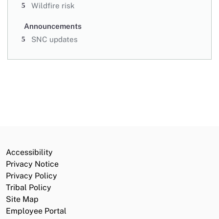
Wildfire risk
Announcements
SNC updates
Accessibility
Privacy Notice
Privacy Policy
Tribal Policy
Site Map
Employee Portal