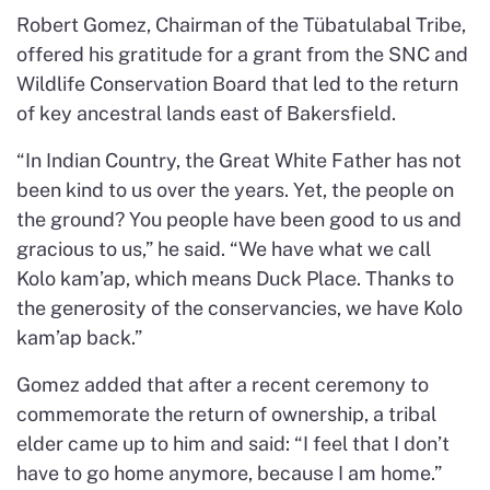
Robert Gomez, Chairman of the Tübatulabal Tribe,
offered his gratitude for a grant from the SNC and
Wildlife Conservation Board that led to the return
of key ancestral lands east of Bakersfield.
“In Indian Country, the Great White Father has not
been kind to us over the years. Yet, the people on
the ground? You people have been good to us and
gracious to us,” he said. “We have what we call
Kolo kam’ap, which means Duck Place. Thanks to
the generosity of the conservancies, we have Kolo
kam’ap back.”
Gomez added that after a recent ceremony to
commemorate the return of ownership, a tribal
elder came up to him and said: “I feel that I don’t
have to go home anymore, because I am home.”