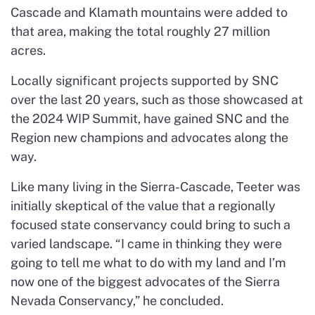
Cascade and Klamath mountains were added to
that area, making the total roughly 27 million
acres.
Locally significant projects supported by SNC
over the last 20 years, such as those showcased at
the 2024 WIP Summit, have gained SNC and the
Region new champions and advocates along the
way.
Like many living in the Sierra-Cascade, Teeter was
initially skeptical of the value that a regionally
focused state conservancy could bring to such a
varied landscape. “I came in thinking they were
going to tell me what to do with my land and I’m
now one of the biggest advocates of the Sierra
Nevada Conservancy,” he concluded.