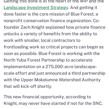
Getting this done is at the heart of the WIP and the
Landscape Investment Strategy
. And getting it
done faster is the core mission of Blue Forest, a
nonprofit conservation finance organization. Co-
founder Zach Knight explained how private finance
unlocks a variety of benefits from the ability to
work with smaller, local contractors to
frontloading work so critical projects can begin as
soon as possible. Blue Forest is working with the
North Yuba Forest Partnership to accelerate
implementation on a 275,000-acre landscape-
scale effort and just announced a third partnership
with the Upper Mokelumne Watershed Authority
that will kick-off shortly.
This new financial opportunity, according to
Knight, may never have started if not for the SNC.