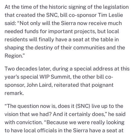
At the time of the historic signing of the legislation
that created the SNC, bill co-sponsor Tim Leslie
said: “Not only will the Sierra now receive much
needed funds for important projects, but local
residents will finally have a seat at the table in
shaping the destiny of their communities and the
Region.”
Two decades later, during a special address at this
year’s special WIP Summit, the other bill co-
sponsor, John Laird, reiterated that poignant
remark.
“The question now is, does it (SNC) live up to the
vision that we had? And it certainly does,” he said
with conviction. “Because we were really looking
to have local officials in the Sierra have a seat at