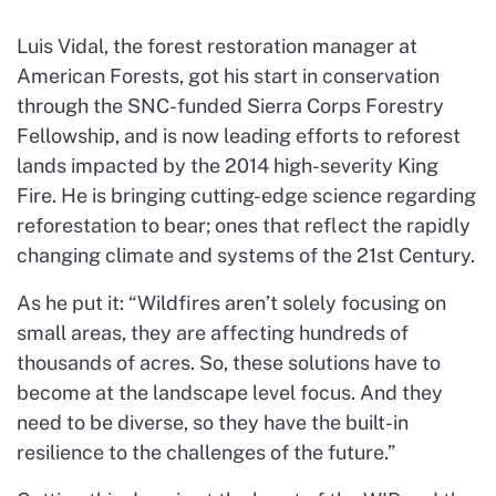
Luis Vidal, the forest restoration manager at
American Forests, got his start in conservation
through the SNC-funded Sierra Corps Forestry
Fellowship, and is now leading efforts to reforest
lands impacted by the 2014 high-severity King
Fire. He is bringing cutting-edge science regarding
reforestation to bear; ones that reflect the rapidly
changing climate and systems of the 21st Century.
As he put it: “Wildfires aren’t solely focusing on
small areas, they are affecting hundreds of
thousands of acres. So, these solutions have to
become at the landscape level focus. And they
need to be diverse, so they have the built-in
resilience to the challenges of the future.”