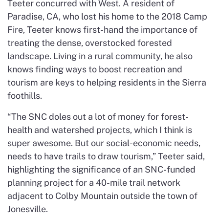
Teeter concurred with West. A resident of
Paradise, CA, who lost his home to the 2018 Camp
Fire, Teeter knows first-hand the importance of
treating the dense, overstocked forested
landscape. Living in a rural community, he also
knows finding ways to boost recreation and
tourism are keys to helping residents in the Sierra
foothills.
“The SNC doles out a lot of money for forest-
health and watershed projects, which I think is
super awesome. But our social-economic needs,
needs to have trails to draw tourism,” Teeter said,
highlighting the significance of an SNC-funded
planning project for a 40-mile trail network
adjacent to Colby Mountain outside the town of
Jonesville.