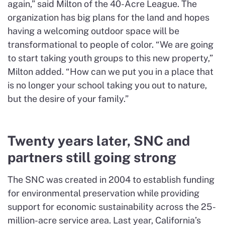
again,” said Milton of the 40-Acre League. The
organization has big plans for the land and hopes
having a welcoming outdoor space will be
transformational to people of color. “We are going
to start taking youth groups to this new property,”
Milton added. “How can we put you in a place that
is no longer your school taking you out to nature,
but the desire of your family.”
Twenty years later, SNC and
partners still going strong
The SNC was created in 2004 to establish funding
for environmental preservation while providing
support for economic sustainability across the 25-
million-acre service area. Last year, California’s