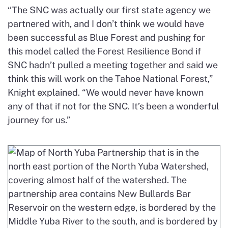
“The SNC was actually our first state agency we
partnered with, and I don’t think we would have
been successful as Blue Forest and pushing for
this model called the Forest Resilience Bond if
SNC hadn’t pulled a meeting together and said we
think this will work on the Tahoe National Forest,”
Knight explained. “We would never have known
any of that if not for the SNC. It’s been a wonderful
journey for us.”