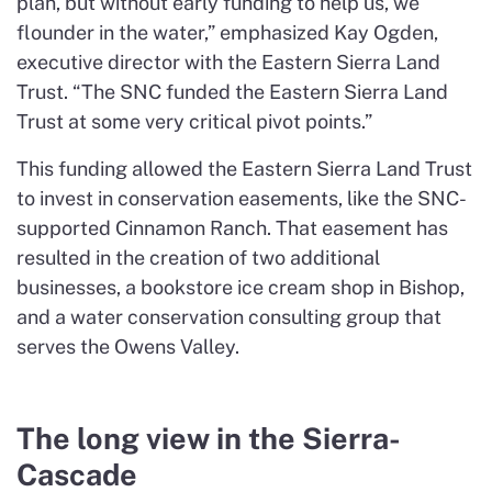
plan, but without early funding to help us, we
flounder in the water,” emphasized Kay Ogden,
executive director with the Eastern Sierra Land
Trust. “The SNC funded the Eastern Sierra Land
Trust at some very critical pivot points.”
This funding allowed the Eastern Sierra Land Trust
to invest in conservation easements, like the SNC-
supported Cinnamon Ranch. That easement has
resulted in the creation of two additional
businesses, a bookstore ice cream shop in Bishop,
and a water conservation consulting group that
serves the Owens Valley.
The long view in the Sierra-
Cascade