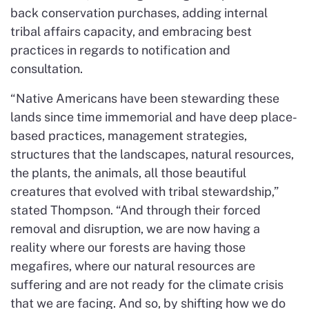
back conservation purchases, adding internal
tribal affairs capacity, and embracing best
practices in regards to notification and
consultation.
“Native Americans have been stewarding these
lands since time immemorial and have deep place-
based practices, management strategies,
structures that the landscapes, natural resources,
the plants, the animals, all those beautiful
creatures that evolved with tribal stewardship,”
stated Thompson. “And through their forced
removal and disruption, we are now having a
reality where our forests are having those
megafires, where our natural resources are
suffering and are not ready for the climate crisis
that we are facing. And so, by shifting how we do