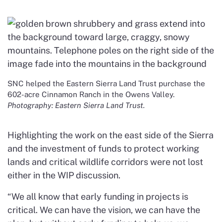
SNC helped the Eastern Sierra Land Trust purchase the
602-acre Cinnamon Ranch in the Owens Valley.
Photography: Eastern Sierra Land Trust.
Highlighting the work on the east side of the Sierra
and the investment of funds to protect working
lands and critical wildlife corridors were not lost
either in the WIP discussion.
“We all know that early funding in projects is
critical. We can have the vision, we can have the