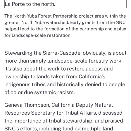
The North Yuba Forest Partnership project area within the
greater North Yuba watershed. Early grants from the SNC
helped lead to the formation of the partnership and a plan
for landscape-scale restoration.
Stewarding the Sierra-Cascade, obviously, is about
more than simply landscape-scale forestry work,
it’s also about the work to restore access and
ownership to lands taken from California’s
indigenous tribes and historically denied to people
of color due systemic racism.
Geneva Thompson, California Deputy Natural
Resources Secretary for Tribal Affairs, discussed
the importance of tribal stewardship, and praised
SNC’s efforts, including funding multiple land-