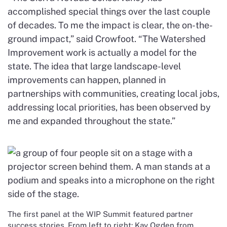
accomplished special things over the last couple
of decades. To me the impact is clear, the on-the-
ground impact,” said Crowfoot. “The Watershed
Improvement work is actually a model for the
state. The idea that large landscape-level
improvements can happen, planned in
partnerships with communities, creating local jobs,
addressing local priorities, has been observed by
me and expanded throughout the state.”
The first panel at the WIP Summit featured partner
success stories. From left to right: Kay Ogden from