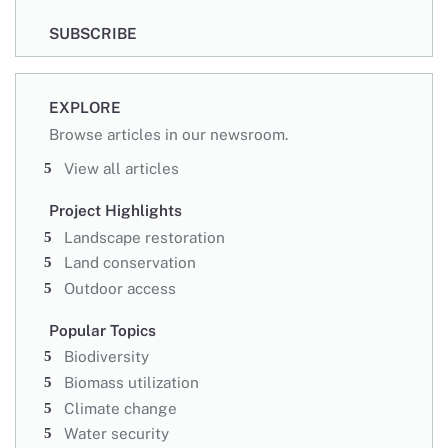
SUBSCRIBE
EXPLORE
Browse articles in our newsroom.
View all articles
Project Highlights
Landscape restoration
Land conservation
Outdoor access
Popular Topics
Biodiversity
Biomass utilization
Climate change
Water security