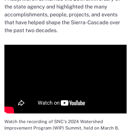
the state agency and highlighted the many
accomplishments, people, projects, and events
that have helped shape the Sierra-Cascade over
the past two decades.
Watch the recording of SNC’s 2024 Watershed
Improvement Program (WIP) Summit, held on March 8,