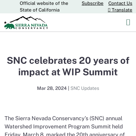
Official website of the
Subscribe
Contact Us
Skip
CA.gov
State of California
Translate
to
Main
Content
SNC celebrates 20 years of
impact at WIP Summit
Mar 28, 2024
|
SNC Updates
The Sierra Nevada Conservancy’s (SNC) annual
Watershed Improvement Program Summit held
Friday, March 8, marked the 20th anniversary of