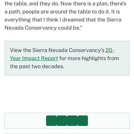
the table, and they do. Now there is a plan, there’s
a path, people are around the table to do it. It is
everything that I think I dreamed that the Sierra
Nevada Conservancy could be.”
View the Sierra Nevada Conservancy’s
20-
Year Impact Report
for more highlights from
the past two decades.