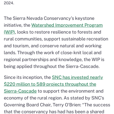
2024.
The Sierra Nevada Conservancy’s keystone
initiative, the
Watershed Improvement Program
(WIP)
, looks to restore resilience to forests and
rural communities, support sustainable recreation
and tourism, and conserve natural and working
lands. Through the work of close-knit local and
regional partnerships and knowledge, the WIP is
being applied throughout the Sierra-Cascade.
Since its inception, the
SNC has invested nearly
$220 million to 589 projects throughout the
Sierra-Cascade
to support the environment and
economy of the rural region. As stated by SNC’s
Governing Board Chair, Terry O’Brien: “The success
that the conservancy has had has been a shared