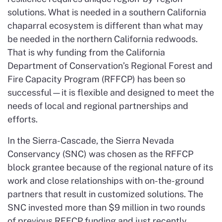
solutions. What is needed in a southern California
chaparral ecosystem is different than what may
be needed in the northern California redwoods.
That is why funding from the California
Department of Conservation’s Regional Forest and
Fire Capacity Program (RFFCP) has been so
successful—it is flexible and designed to meet the
needs of local and regional partnerships and
efforts.
In the Sierra-Cascade, the Sierra Nevada
Conservancy (SNC) was chosen as the RFFCP
block grantee because of the regional nature of its
work and close relationships with on-the-ground
partners that result in customized solutions. The
SNC invested more than $9 million in two rounds
of previous RFFCP funding and just recently