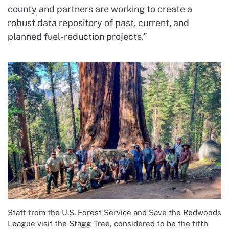
county and partners are working to create a
robust data repository of past, current, and
planned fuel-reduction projects.”
Staff from the U.S. Forest Service and Save the Redwoods
League visit the Stagg Tree, considered to be the fifth