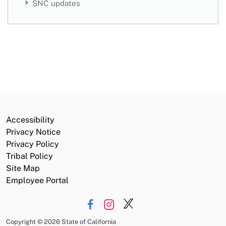
SNC updates
Accessibility
Privacy Notice
Privacy Policy
Tribal Policy
Site Map
Employee Portal
Copyright
©
2026 State of California