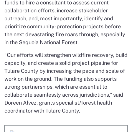
funds to hire a consultant to assess current
collaboration efforts, increase stakeholder
outreach, and, most importantly, identify and
prioritize community-protection projects before
the next devastating fire roars through, especially
in the Sequoia National Forest.
“Our efforts will strengthen wildfire recovery, build
capacity, and create a solid project pipeline for
Tulare County by increasing the pace and scale of
work on the ground. The funding also supports
strong partnerships, which are essential to
collaborate seamlessly across jurisdictions,” said
Doreen Alvez, grants specialist/forest health
coordinator with Tulare County.