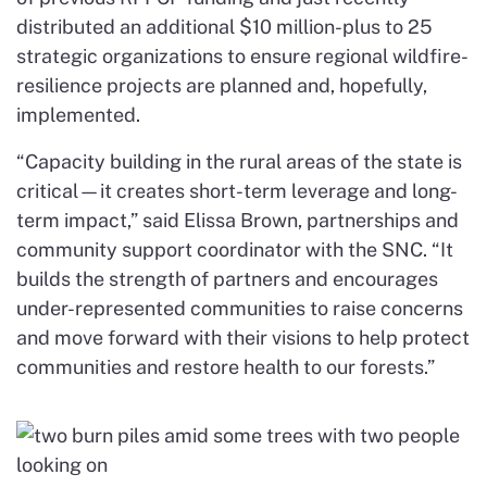
distributed an additional $10 million-plus to 25
strategic organizations to ensure regional wildfire-
resilience projects are planned and, hopefully,
implemented.
“Capacity building in the rural areas of the state is
critical—it creates short-term leverage and long-
term impact,” said Elissa Brown, partnerships and
community support coordinator with the SNC. “It
builds the strength of partners and encourages
under-represented communities to raise concerns
and move forward with their visions to help protect
communities and restore health to our forests.”