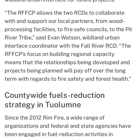
“The RFFCP allows the two RCDs to collaborate
with and support our local partners, from wood-
processing facilities, to fire safe councils, to the Pit
River Tribe,” said Evan Watson, wildland urban
interface coordinator with the Fall River RCD. “The
RFFCP’s focus on building regional capacity
means that the relationships being developed and
projects being planned will pay off over the long
term with regards to fire safety and forest health.”
Countywide fuels-reduction
strategy in Tuolumne
Since the 2012 Rim Fire, a wide range of
organizations and federal and state agencies have
been engaged in fuel-reduction activities in