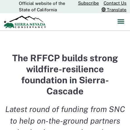
Subscribe
Contact Us
Official website of the
Skip
CA.gov
State of California
Translate
to
Main
Content
The RFFCP builds strong
wildfire-resilience
foundation in Sierra-
Cascade
Latest round of funding from SNC
to help on-the-ground partners