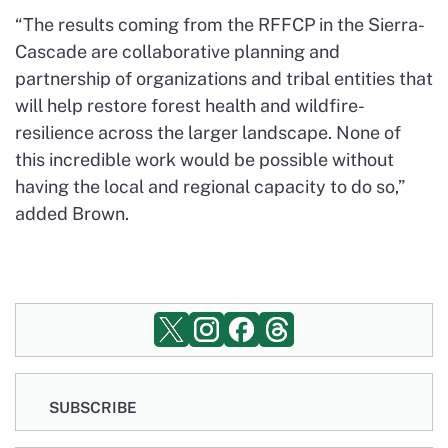
“The results coming from the RFFCP in the Sierra-
Cascade are collaborative planning and
partnership of organizations and tribal entities that
will help restore forest health and wildfire-
resilience across the larger landscape. None of
this incredible work would be possible without
having the local and regional capacity to do so,”
added Brown.
SUBSCRIBE