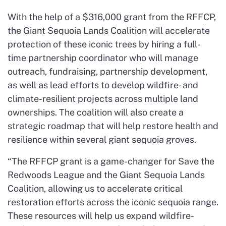
With the help of a $316,000 grant from the RFFCP,
the Giant Sequoia Lands Coalition will accelerate
protection of these iconic trees by hiring a full-
time partnership coordinator who will manage
outreach, fundraising, partnership development,
as well as lead efforts to develop wildfire- and
climate-resilient projects across multiple land
ownerships. The coalition will also create a
strategic roadmap that will help restore health and
resilience within several giant sequoia groves.
“The RFFCP grant is a game-changer for Save the
Redwoods League and the Giant Sequoia Lands
Coalition, allowing us to accelerate critical
restoration efforts across the iconic sequoia range.
These resources will help us expand wildfire-