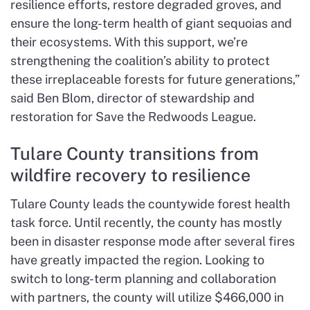
resilience efforts, restore degraded groves, and
ensure the long-term health of giant sequoias and
their ecosystems. With this support, we’re
strengthening the coalition’s ability to protect
these irreplaceable forests for future generations,”
said Ben Blom, director of stewardship and
restoration for Save the Redwoods League.
Tulare County transitions from
wildfire recovery to resilience
Tulare County leads the countywide forest health
task force. Until recently, the county has mostly
been in disaster response mode after several fires
have greatly impacted the region. Looking to
switch to long-term planning and collaboration
with partners, the county will utilize $466,000 in