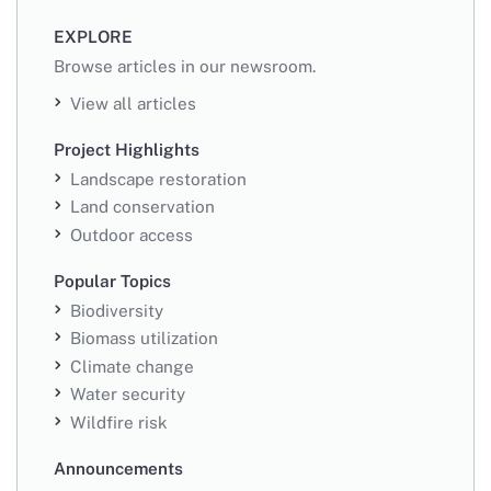
EXPLORE
Browse articles in our newsroom.
View all articles
Project Highlights
Landscape restoration
Land conservation
Outdoor access
Popular Topics
Biodiversity
Biomass utilization
Climate change
Water security
Wildfire risk
Announcements