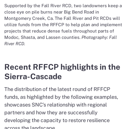
Supported by the Fall River RCD, two landowners keep a
close eye on pile burns near Big Bend Road in
Montgomery Creek, Ca. The Fall River and Pit RCDs will
utilize funds from the RFFCP to help plan and implement
projects that reduce dense fuels throughout parts of
Modoc, Shasta, and Lassen counties.
Photography: Fall
River RCD.
Recent RFFCP highlights in the
Sierra-Cascade
The distribution of the latest round of RFFCP
funds, as highlighted by the following examples,
showcases SNC’s relationship with regional
partners and how they are successfully
developing the capacity to restore resilience
across the landscape.