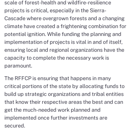
scale of forest-health and wildfire-resilience
projects is critical, especially in the Sierra-
Cascade where overgrown forests and a changing
climate have created a frightening combination for
potential ignition. While funding the planning and
implementation of projects is vital in and of itself,
ensuring local and regional organizations have the
capacity to complete the necessary work is
paramount.
The RFFCP is ensuring that happens in many
critical portions of the state by allocating funds to
build up strategic organizations and tribal entities
that know their respective areas the best and can
get the much-needed work planned and
implemented once further investments are
secured.