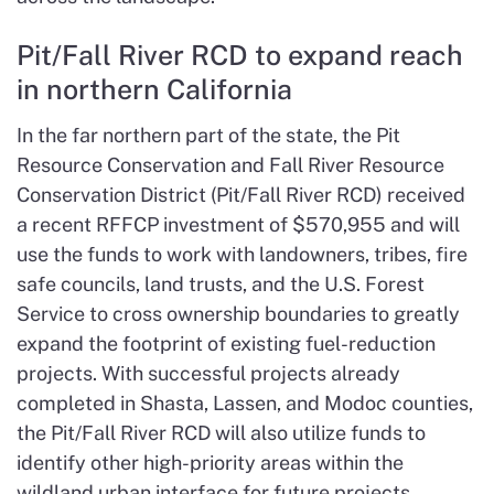
Pit/Fall River RCD to expand reach
in northern California
In the far northern part of the state, the Pit
Resource Conservation and Fall River Resource
Conservation District (Pit/Fall River RCD) received
a recent RFFCP investment of $570,955 and will
use the funds to work with landowners, tribes, fire
safe councils, land trusts, and the U.S. Forest
Service to cross ownership boundaries to greatly
expand the footprint of existing fuel-reduction
projects. With successful projects already
completed in Shasta, Lassen, and Modoc counties,
the Pit/Fall River RCD will also utilize funds to
identify other high-priority areas within the
wildland urban interface for future projects.