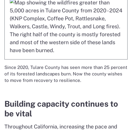
Since 2020, Tulare County has seen more than 25 percent
of its forested landscapes burn. Now the county wishes
to move from recovery to resilience.
Building capacity continues to
be vital
Throughout California, increasing the pace and