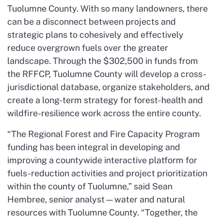
Tuolumne County. With so many landowners, there
can be a disconnect between projects and
strategic plans to cohesively and effectively
reduce overgrown fuels over the greater
landscape. Through the $302,500 in funds from
the RFFCP, Tuolumne County will develop a cross-
jurisdictional database, organize stakeholders, and
create a long-term strategy for forest-health and
wildfire-resilience work across the entire county.
“The Regional Forest and Fire Capacity Program
funding has been integral in developing and
improving a countywide interactive platform for
fuels-reduction activities and project prioritization
within the county of Tuolumne,” said Sean
Hembree, senior analyst—water and natural
resources with Tuolumne County. “Together, the