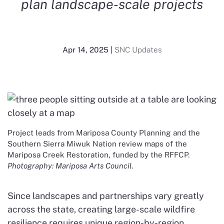
plan landscape-scale projects
Apr 14, 2025
|
SNC Updates
Project leads from Mariposa County Planning and the
Southern Sierra Miwuk Nation review maps of the
Mariposa Creek Restoration, funded by the RFFCP.
Photography: Mariposa Arts Council.
Since landscapes and partnerships vary greatly
across the state, creating large-scale wildfire
resilience requires unique region-by-region