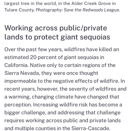
largest tree in the world, in the Alder Creek Grove in
Tulare County.
Photography: Save the Redwoods League.
Working across public/private
lands to protect giant sequoias
Over the past few years, wildfires have killed an
estimated 20 percent of giant sequoias in
California. Native only to certain regions of the
Sierra Nevada, they were once thought
impermeable to the negative effects of wildfire. In
recent years, however, the severity of wildfires and
a warming, changing climate have changed that
perception. Increasing wildfire risk has become a
bigger challenge, and addressing that challenge
requires working across public and private lands
and multiple counties in the Sierra-Cascade.