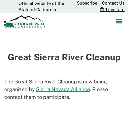
Subscribe
Contact Us
Official website of the
Skip
CA.gov
State of California
Translate
to
Main
Content
Great Sierra River Cleanup
The Great Sierra River Cleanup is now being
organized by
Sierra Nevada Alliance
. Please
contact them to participate.