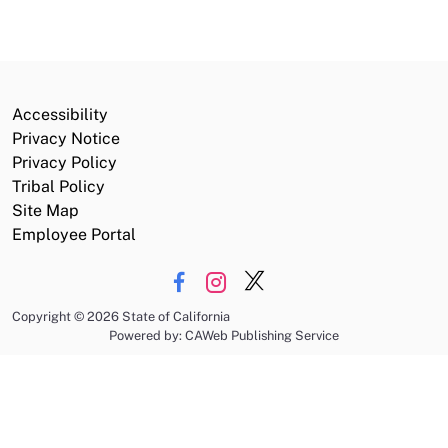
Accessibility
Privacy Notice
Privacy Policy
Tribal Policy
Site Map
Employee Portal
Copyright
©
2026 State of California
Powered by: CAWeb Publishing Service